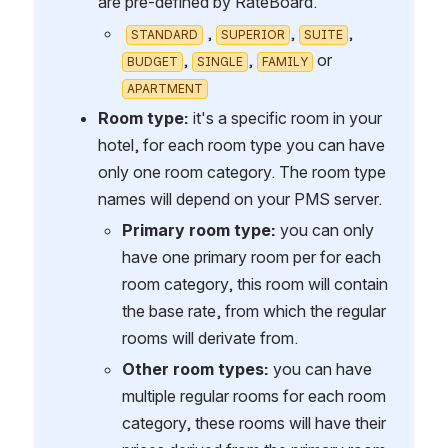
are pre-defined by RateBoard.
 , 
, 
, 
STANDARD
SUPERIOR
SUITE
, 
, 
 or 
BUDGET
SINGLE
FAMILY
APARTMENT
Room type:
 it's a specific room in your 
hotel, for each room type you can have 
only one room category. The room type 
names will depend on your PMS server.
Primary room type: 
you can only 
have one primary room per for each 
room category, this room will contain 
the base rate, from which the regular 
rooms will derivate from.
Other room types:
 you can have 
multiple regular rooms for each room 
category, these rooms will have their 