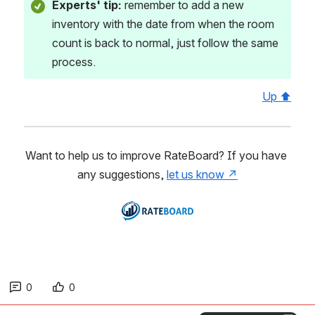
Experts' tip: 
remember to add a new 
inventory with the date from when the room 
count is back to normal, just follow the same 
process. 
Up ⬆
Want to help us to improve RateBoard? If you have 
any suggestions, 
let us know ↗
Open
0
0