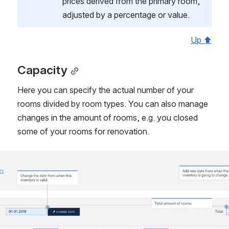
prices derived from the primary room, 
adjusted by a percentage or value.
Up ⬆
Capacity
Here you can specify the actual number of your 
rooms divided by room types. You can also manage 
changes in the amount of rooms, e.g. you closed 
some of your rooms for renovation.