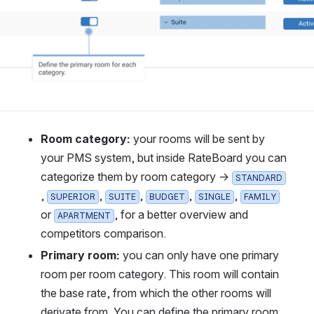
Room category: 
your rooms will be sent by 
your PMS system, but inside RateBoard you can 
categorize them by room category → 
STANDARD
, 
, 
, 
, 
, 
SUPERIOR
SUITE
BUDGET
SINGLE
FAMILY
or 
, for a better overview and 
APARTMENT
competitors comparison.
Primary room:
 you can only have one primary 
room per room category. This room will contain 
the base rate, from which the other rooms will 
derivate from. You can define the primary room 