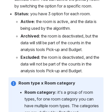
by switching the option for a specific room. 
Status:
 you have 3 option for each room.
Active:
 the room is active, and the data is 
being used by the algorithm.
Archived:
 the room is deactivated, but the 
data will still be part of the counts in the 
analysis tools Pick-up and Budget.
Excluded:
 the room is deactivated, and the 
data will not be part of the counts in the 
analysis tools Pick-up and Budget.
Room type x Room category
Room category:
 it's a group of room 
types, for one room category you can 
have multiple room types. The categories 