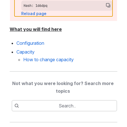
Hash: 1d6dpq
Reload page
What you will find here
Configuration
Capacity
How to change capacity 
Not what you were looking for? Search more 
topics 
Search
Search..