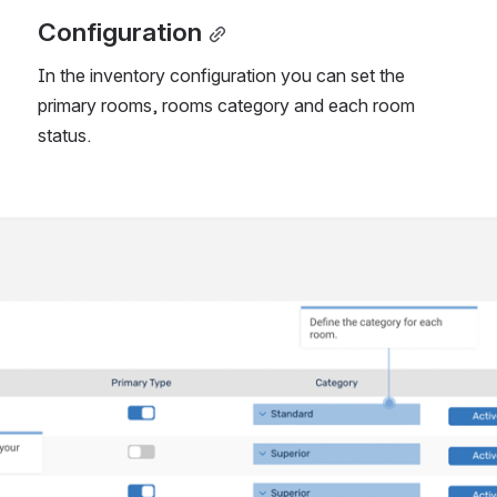
Configuration
In the inventory configuration you can set the 
primary rooms, rooms category and each room 
status. 