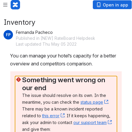
Open in app
Inventory
Fernanda Pacheco
Published in [NEW] RateBoard Helpdesk
Last updated Thu May 05 2022
You can manage your hotel’s capacity for a better 
overview and competitors comparison.
Something went wrong on 
our end
The issue should resolve on its own. In the 
meantime, you can check the 
status page
, (opens n
. 
There may be a known incident reported 
related to 
this error
, (opens new window)
. If it keeps happening, 
ask your admin to contact 
our support team
, (opens 
and give them: