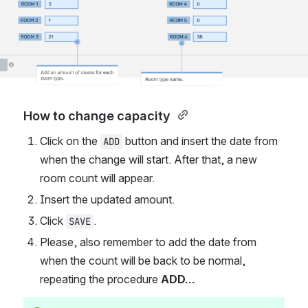
How to change capacity 
Click on the 
button
and insert the date from 
ADD
when the change will start. After that, a new 
room count will appear.
Insert the updated amount. 
Click 
.
SAVE
Please, also remember to add the date from 
when the count will be back to be normal, 
repeating the procedure 
ADD...